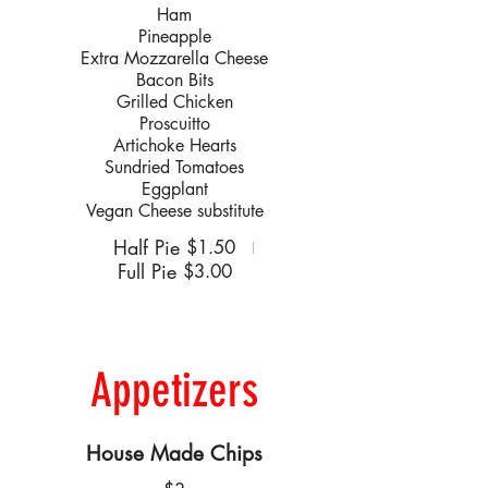
Ham
Pineapple
Extra Mozzarella Cheese
Bacon Bits
Grilled Chicken
Proscuitto
Artichoke Hearts
Sundried Tomatoes
Eggplant
Vegan Cheese substitute
Half Pie
$1.50
Full Pie
$3.00
Appetizers
House Made Chips