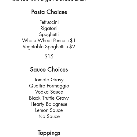
Pasta Choices
Fettuccini
Rigatoni
Spaghetti
Whole Wheat Penne +$1
Vegetable Spaghetti +$2
$15
Sauce Choices
Tomato Gravy
Quattro Formaggio
Vodka Sauce
Black Truffle Gravy
Hearty Bolognese
Lemon Sauce
No Sauce
Toppings