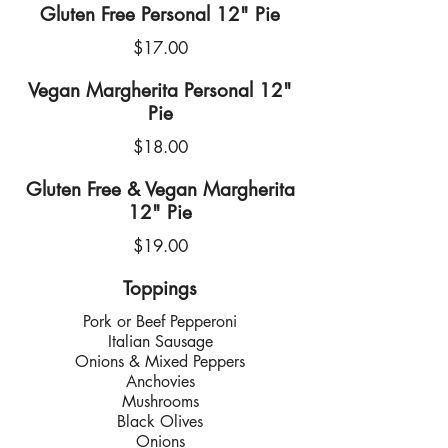
Gluten Free Personal 12" Pie
$17.00
Vegan Margherita Personal 12"
Pie
$18.00
Gluten Free & Vegan Margherita
12" Pie
$19.00
Toppings
Pork or Beef Pepperoni
Italian Sausage
Onions & Mixed Peppers
Anchovies
Mushrooms
Black Olives
Onions