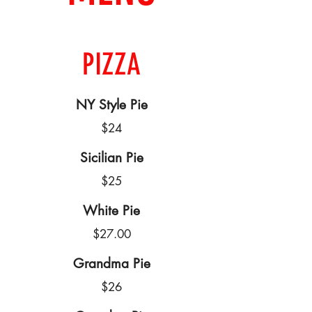
PIZZA
NY Style Pie
$24
Sicilian Pie
$25
White Pie
$27.00
Grandma Pie
$26