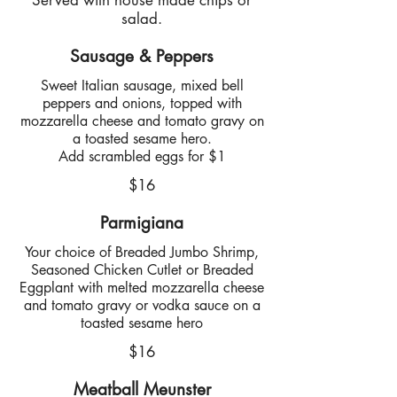
Served with house made chips or
salad.
Sausage & Peppers
Sweet Italian sausage, mixed bell
peppers and onions, topped with
mozzarella cheese and tomato gravy on
a toasted sesame hero.
Add scrambled eggs for $1
$16
Parmigiana
Your choice of Breaded Jumbo Shrimp,
Seasoned Chicken Cutlet or Breaded
Eggplant with melted mozzarella cheese
and tomato gravy or vodka sauce on a
toasted sesame hero
$16
Meatball Meunster