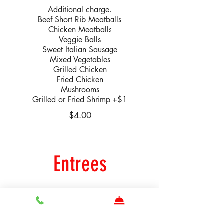
Additional charge.
Beef Short Rib Meatballs
Chicken Meatballs
Veggie Balls
Sweet Italian Sausage
Mixed Vegetables
Grilled Chicken
Fried Chicken
Mushrooms
Grilled or Fried Shrimp +$1
$4.00
Entrees
Parmigiana
Seasoned Chicken Cutlet, Breaded
Panko Eggplant or Grilled Jumbo Shrimp