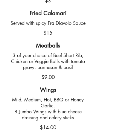
$3
Fried Calamari
Served with spicy Fra Diavolo Sauce
$15
Meatballs
3 of your choice of Beef Short Rib,
Chicken or Veggie Balls with tomato
gravy, parmesan & basil
$9.00
Wings
Mild, Medium, Hot, BBQ or Honey
Garlic.
8 Jumbo Wings with blue cheese
dressing and celery sticks
$14.00