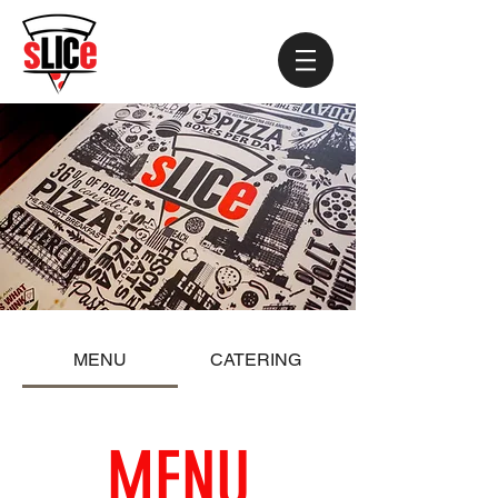
MENU
CATERING
MENU