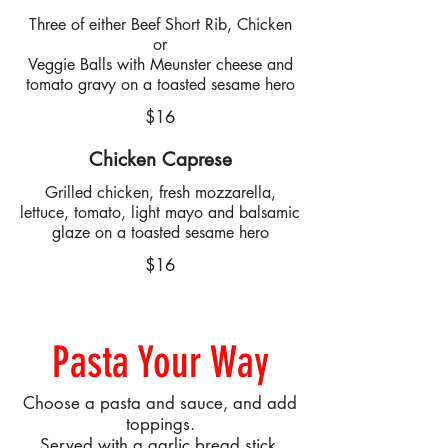
Three of either Beef Short Rib, Chicken
or
Veggie Balls with Meunster cheese and
tomato gravy on a toasted sesame hero
$16
Chicken Caprese
Grilled chicken, fresh mozzarella,
lettuce, tomato, light mayo and balsamic
glaze on a toasted sesame hero
$16
Pasta Your Way
Choose a pasta and sauce, and add
toppings.
Served with a garlic bread stick.