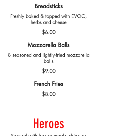
Breadsticks
Freshly baked & topped with EVOO,
herbs and cheese
$6.00
Mozzarella Balls
8 seasoned and lightly-fried mozzarella
balls
$9.00
French Fries
$8.00
Heroes