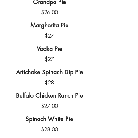
Grandpa Pie
$26.00
Margherita Pie
$27
Vodka Pie
$27
Artichoke Spinach Dip Pie
$28
Buffalo Chicken Ranch Pie
$27.00
Spinach White Pie
$28.00