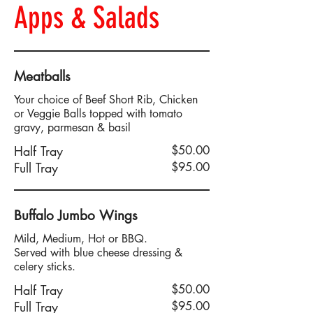
Apps & Salads
Meatballs
Your choice of Beef Short Rib, Chicken
or Veggie Balls topped with tomato
gravy, parmesan & basil
Half Tray
$50.00
Full Tray
$95.00
Buffalo Jumbo Wings
Mild, Medium, Hot or BBQ.
Served with blue cheese dressing &
celery sticks.
Half Tray
$50.00
Full Tray
$95.00