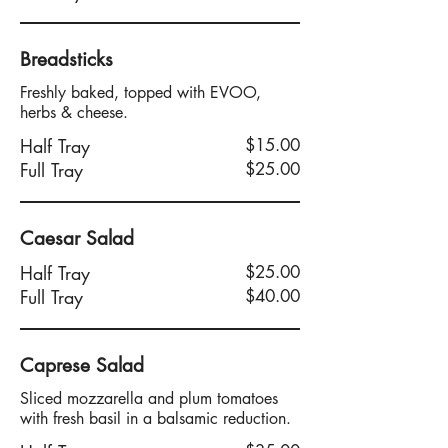
Breadsticks
Freshly baked, topped with EVOO,
herbs & cheese.
Half Tray
$15.00
Full Tray
$25.00
Caesar Salad
Half Tray
$25.00
Full Tray
$40.00
Caprese Salad
Sliced mozzarella and plum tomatoes
with fresh basil in a balsamic reduction.