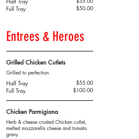
Half Tray
$35.00
Full Tray
$50.00
Entrees & Heroes
Grilled Chicken Cutlets
Grilled to perfection.
Half Tray
$55.00
Full Tray
$100.00
Chicken Parmigiana
Herb & cheese crusted Chicken cutlet,
melted mozzarella cheese and tomato
gravy.