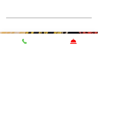
Contact Us
First name
Last name
Email
Write a message
Send