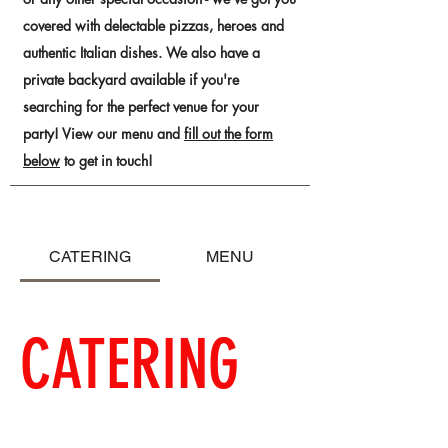
covered with delectable pizzas, heroes and
authentic Italian dishes. We also have a
private backyard available if you're
searching for the perfect venue for your
party! View our menu and
fill out the form
below
to get in touch!
CATERING
MENU
CATERING