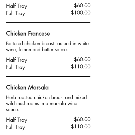
Half Tray
$60.00
Full Tray
$100.00
Chicken Francese
Battered chicken breast sauteed in white
wine, lemon and butter sauce.
Half Tray
$60.00
Full Tray
$110.00
Chicken Marsala
Herb roasted chicken breast and mixed
wild mushrooms in a marsala wine
sauce.
Half Tray
$60.00
Full Tray
$110.00