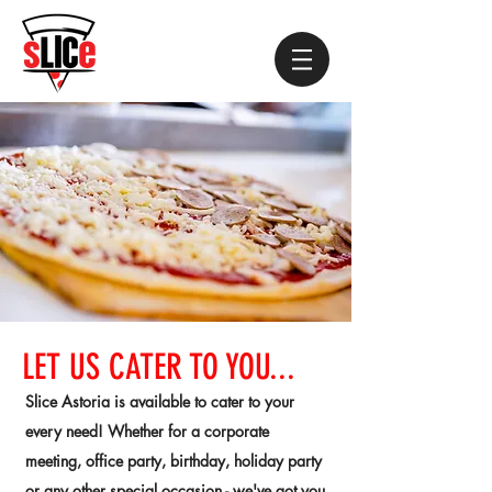
LET US CATER TO YOU...
Slice Astoria is available to cater to your
every need! Whether for a corporate
meeting, office party, birthday, holiday party
or any other special occasion - we've got you