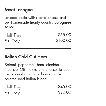
Meat Lasagna
Layered pasta with ricotta cheese and
our homemade hearty country Bolognese
sauce.
Half Tray
$55.00
Full Tray
$100.00
Italian Cold Cut Hero
Salami, pepperoni, ham, cheddar,
muenster OR mozzarella cheese, lettuce,
tomato and onions on house made
sesame seed Italian bread.
Half Tray
$45.00
Full Tray
$80.00