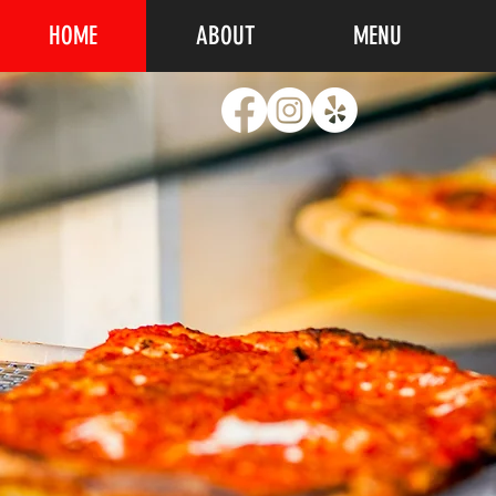
HOME
ABOUT
MENU