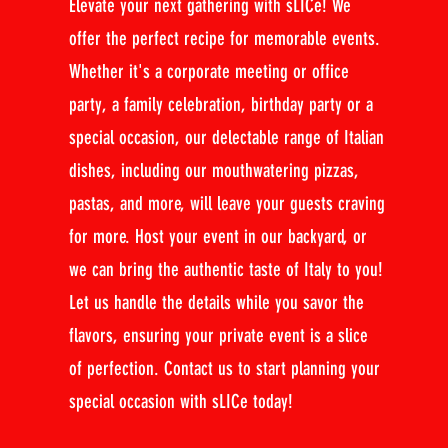
Elevate your next gathering with sLICe! We
offer the perfect recipe for memorable events.
Whether it's a corporate meeting or office
party, a family celebration, birthday party or a
special occasion, our delectable range of Italian
dishes, including our mouthwatering pizzas,
pastas, and more, will leave your guests craving
for more. Host your event in our backyard, or
we can bring the authentic taste of Italy to you!
Let us handle the details while you savor the
flavors, ensuring your private event is a slice
of perfection. Contact us to start planning your
special occasion with sLICe today!