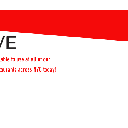
able to use at all of our
staurants across NYC today!