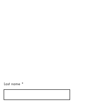
Last name