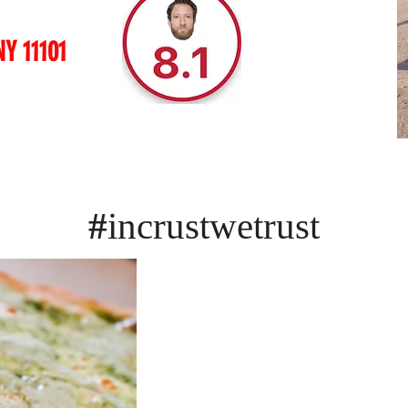
NY 11101
#
incrustwetrust