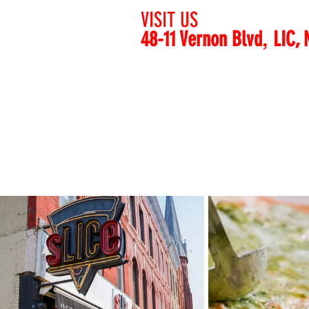
VISIT US
,
48-11 Vernon Blvd
L
IC, 