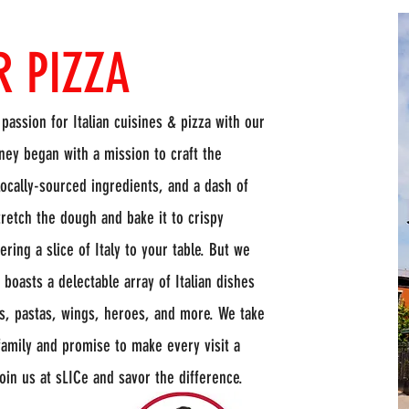
R PIZZA
 passion for Italian cuisines & pizza with our
ey began with a mission to craft the
 locally-sourced ingredients, and a dash of
stretch the dough and bake it to crispy
ring a slice of Italy to your table. But we
boasts a delectable array of Italian dishes
ls, pastas, wings, heroes, and more. We take
family and promise to make every visit a
Join us at sLICe and savor the difference.