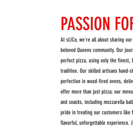
PASSION FO
At sLICe, we're all about sharing our
beloved Queens community. Our journ
perfect pizza, using only the finest,
tradition. Our skilled artisans hand-
perfection in wood-fired ovens, delive
offer more than just pizza; our menu 
and snacks, including mozzarella bal
pride in treating our customers like 
flavorful, unforgettable experience. 