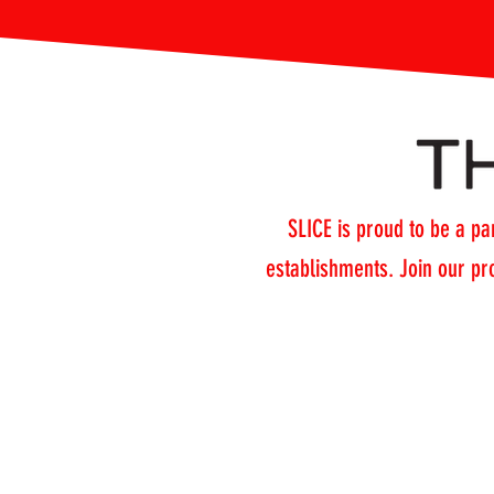
SLICE is proud to be a par
establishments. Join our pr