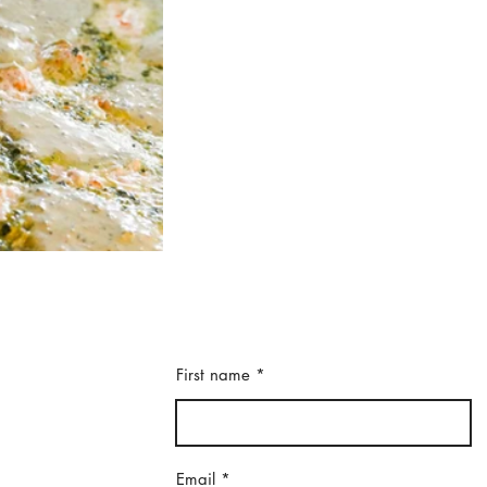
First name
Email