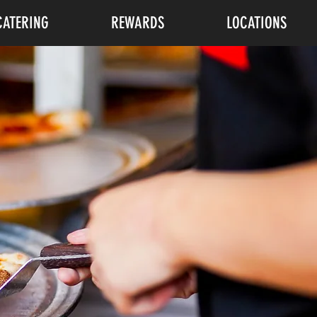
CATERING
REWARDS
LOCATIONS