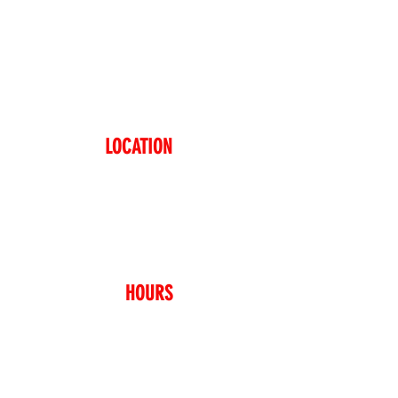
LICE WHERE EVERYTHIN
LOCATION
48-11 Vernon Blvd
Long Island City, NY 11101
718-937-5423
(718-93SLICE)
HOURS
Sunday – Thursday
11:00AM – 11:00PM
Friday – Saturday
11:00AM – 02:00AM