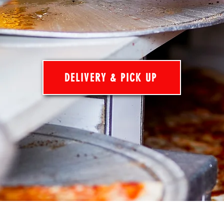
DELIVERY & PICK UP