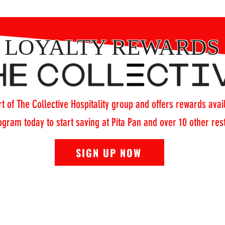
LOYALTY REWARDS
t of The Collective Hospitality group and offers rewards avail
ogram today to start saving at Pita Pan and over 10 other re
SIGN UP NOW