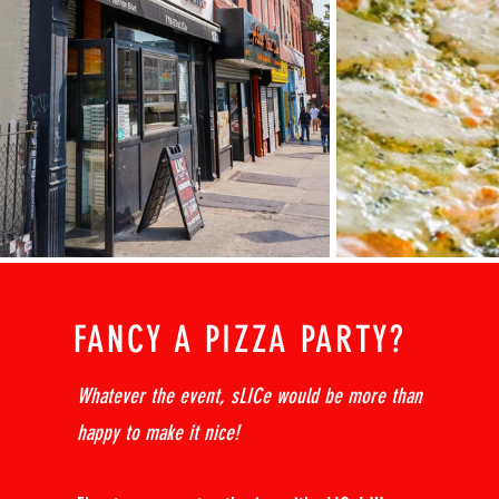
FANCY A PIZZA PARTY?
Whatever the event, sLICe would be more than
happy to make it nice!