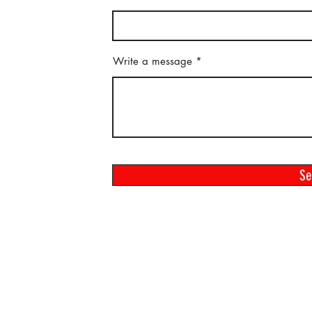
Write a message
S