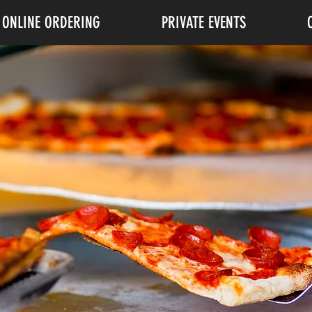
ONLINE ORDERING
PRIVATE EVENTS